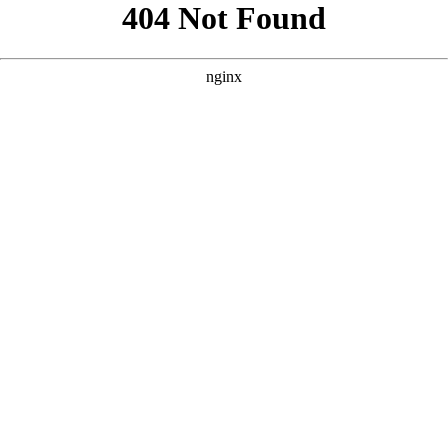
```html
```