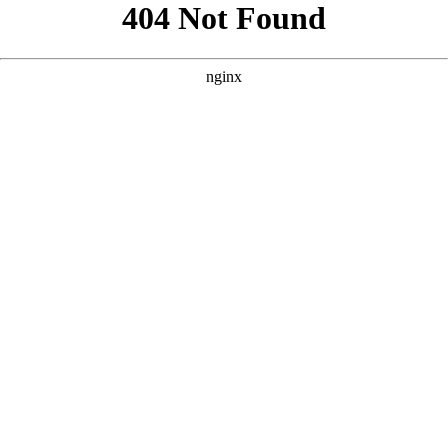
```html
```